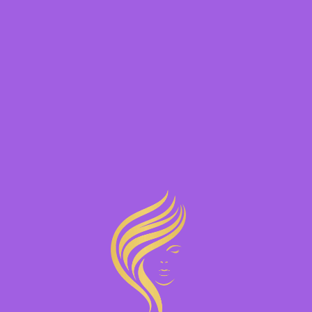
UK? Regent Play is a beautiful casino
whether you’re from the heart of London or
any corner […]
CLAIM OFFER
T&C applies