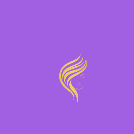
Deposit and receive a
400% Slot bonus
redeemable twice at
Cherry Jackpot worth
up to $8,000. 18+ Click
below!
Cherry Jackpot