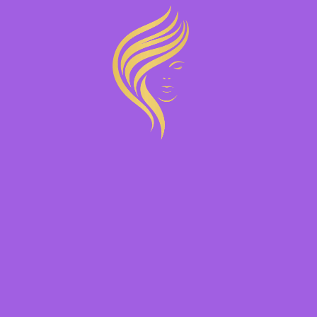
UK? Regent Play is a beautiful casino
whether you’re from the heart of London or
any corner […]
CLAIM OFFER
T&C applies