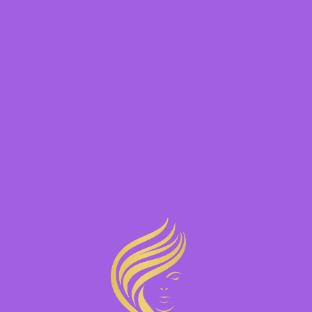
safest ways to deposit are [...]
CONTINUE READING
Why Are More Women
Gambling Online? The Rise of
Online Ladies Casinos
February 6, 2025
General
,
Safety
Lisa
Introduction Are you wondering why are
more women gambling online? Here is a
detailed guide about the rise of online
ladies' casinos that will help you [...]
CONTINUE READING
How to choose the safest online